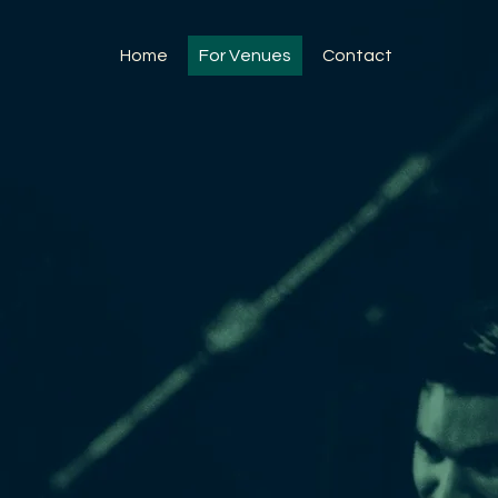
Home
For Venues
Contact