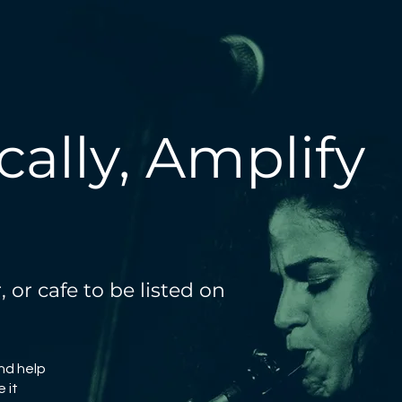
ally, Amplify
 or cafe to be listed on
and help
 it