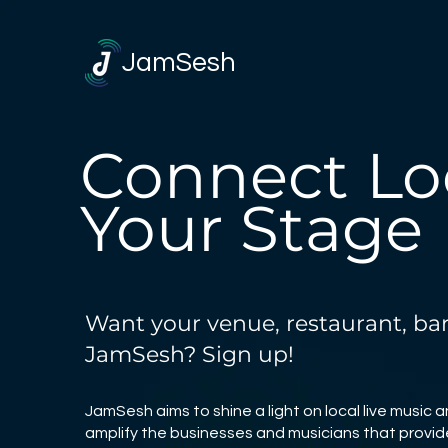
JamSesh
Connect Loc
Your Stage
Want your venue, restaurant, bar,
JamSesh? Sign up!
JamSesh aims to shine a light on local live music 
amplify the businesses and musicians that provide