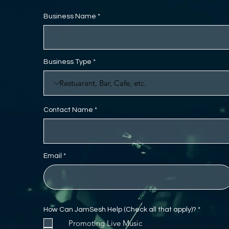
Business Name
Business Type
Contact Name
Email
R
How Can JamSesh Help (Check all that apply)?
*
e
Promoting Live Music
q